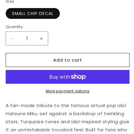
Size
SMALL CHIP DECAL
Quantity
Quantity
Decrease
Increase
quantity
quantity
for
for
Add to cart
Stars
Stars
and
and
Hatsune
Hatsune
Design
Design
|
|
Credit
Credit
More payment options
Card
Card
Sticker
Sticker
A fan-made tribute to the famous virtual pop idol
|
|
Hatsune Miku, set against a backdrop of twinkling
Small
Small
stars. Turquoise tones and idol-inspired styling give
Chip
Chip
|
|
it an unmistakable Vocaloid feel. Built for fans who