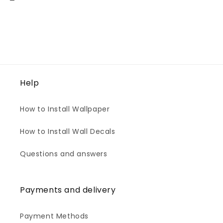
Help
How to Install Wallpaper
How to Install Wall Decals
Questions and answers
Payments and delivery
Payment Methods