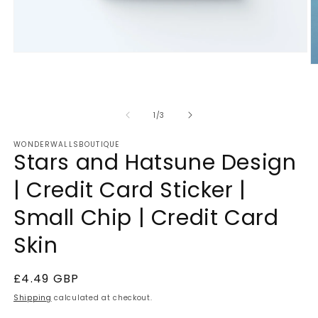
Open
media
O
1
m
in
2
modal
in
m
of
1
/
3
WONDERWALLSBOUTIQUE
Stars and Hatsune Design
| Credit Card Sticker |
Small Chip | Credit Card
Skin
Regular
£4.49 GBP
price
Shipping
calculated at checkout.