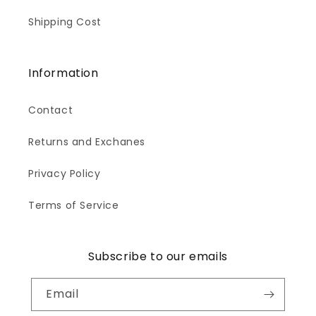
Shipping Cost
Information
Contact
Returns and Exchanes
Privacy Policy
Terms of Service
Subscribe to our emails
Email