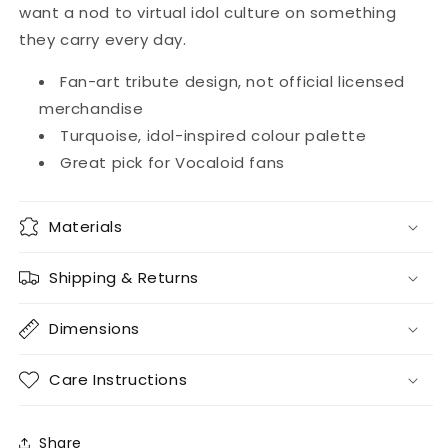
Credit
Credit
want a nod to virtual idol culture on something
Card
Card
they carry every day.
Skin
Skin
Fan-art tribute design, not official licensed
merchandise
Turquoise, idol-inspired colour palette
Great pick for Vocaloid fans
Materials
Shipping & Returns
Dimensions
Care Instructions
Share