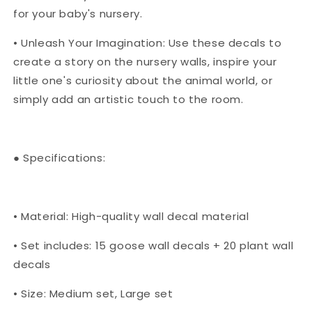
for your baby's nursery.
• Unleash Your Imagination: Use these decals to
create a story on the nursery walls, inspire your
little one's curiosity about the animal world, or
simply add an artistic touch to the room.
● Specifications:
• Material: High-quality wall decal material
• Set includes: 15 goose wall decals + 20 plant wall
decals
• Size: Medium set, Large set