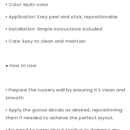
• Color: Multi-color
• Application: Easy peel and stick, repositionable
• Installation: Simple instructions included
• Care: Easy to clean and maintain
● How to Use:
• Prepare the nursery wall by ensuring it's clean and
smooth.
• Apply the goose decals as desired, repositioning
them if needed to achieve the perfect layout.
• No need to worry about residue or damage; my