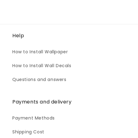
Help
How to Install Wallpaper
How to Install Wall Decals
Questions and answers
Payments and delivery
Payment Methods
Shipping Cost