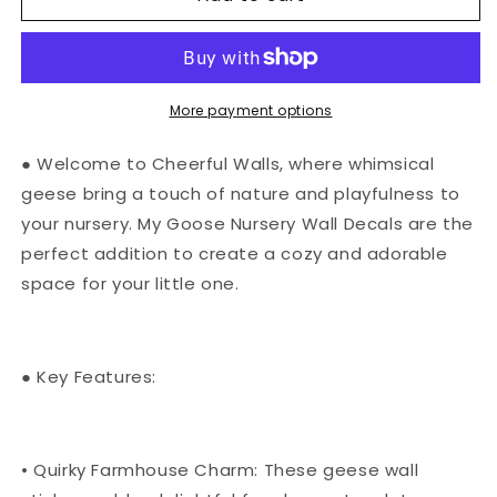
Nursery
Nursery
Wall
Wall
Decals
Decals
|
|
Geese
Geese
More payment options
Wall
Wall
Stickers
Stickers
● Welcome to Cheerful Walls, where whimsical
geese bring a touch of nature and playfulness to
your nursery. My Goose Nursery Wall Decals are the
perfect addition to create a cozy and adorable
space for your little one.
● Key Features:
• Quirky Farmhouse Charm: These geese wall