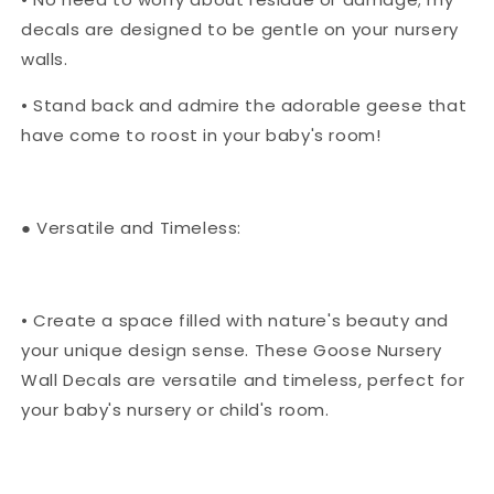
decals are designed to be gentle on your nursery
walls.
• Stand back and admire the adorable geese that
have come to roost in your baby's room!
● Versatile and Timeless:
• Create a space filled with nature's beauty and
your unique design sense. These Goose Nursery
Wall Decals are versatile and timeless, perfect for
your baby's nursery or child's room.