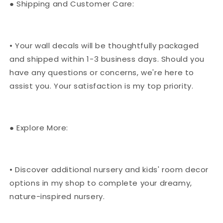
● Shipping and Customer Care:
• Your wall decals will be thoughtfully packaged
and shipped within 1-3 business days. Should you
have any questions or concerns, we're here to
assist you. Your satisfaction is my top priority.
● Explore More:
• Discover additional nursery and kids' room decor
options in my shop to complete your dreamy,
nature-inspired nursery.