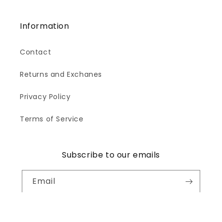
Information
Contact
Returns and Exchanes
Privacy Policy
Terms of Service
Subscribe to our emails
Email