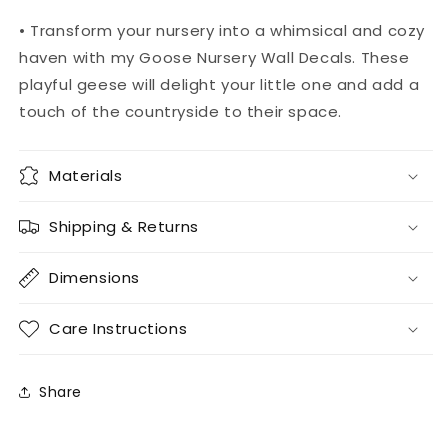
• Transform your nursery into a whimsical and cozy
haven with my Goose Nursery Wall Decals. These
playful geese will delight your little one and add a
touch of the countryside to their space.
Materials
Shipping & Returns
Dimensions
Care Instructions
Share