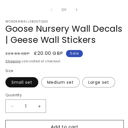
of
1
/
11
WONDERWALLSBOUTIQUE
Goose Nursery Wall Decals
| Geese Wall Stickers
Regular
Sale
£20.00 GBP
£29.99 GBP
Sale
price
price
Shipping
calculated at checkout.
Size
Small set
Medium set
Large set
Quantity
Quantity
Decrease
Increase
quantity
quantity
for
for
Add to cart
Goose
Goose