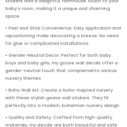
stickers add a delightful farmhouse touch to your
baby's room, making it a unique and charming
space.
• Peel and Stick Convenience: Easy application and
repositioning make decorating a breeze. No need
for glue or complicated installations.
• Gender-Neutral Decor: Perfect for both baby
boys and baby girls, my goose wall decals offer a
gender-neutral touch that complements various
nursery themes.
• Boho Wall Art: Create a boho-inspired nursery
with these stylish geese wall stickers. They fit
perfectly into a modern, bohemian nursery design.
• Quality and Safety: Crafted from high-quality
materials, my decals are both beautiful and safe