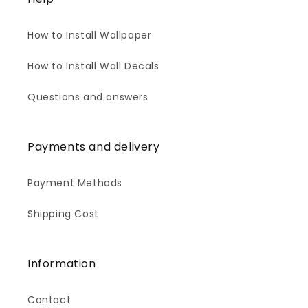
How to Install Wallpaper
How to Install Wall Decals
Questions and answers
Payments and delivery
Payment Methods
Shipping Cost
Information
Contact