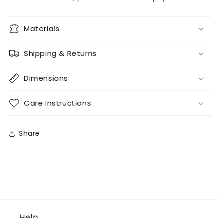
Materials
Shipping & Returns
Dimensions
Care Instructions
Share
Help