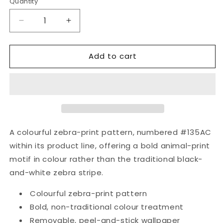
Quantity
Quantity
Decrease
Increase
quantity
quantity
for
for
Add to cart
Color
Color
Zebra
Zebra
|
|
Color
Color
Zebra
Zebra
Removable
Removable
Wallpaper
Wallpaper
|
|
A colourful zebra-print pattern, numbered #135AC
Peel
Peel
within its product line, offering a bold animal-print
and
and
motif in colour rather than the traditional black-
Stick
Stick
|
|
and-white zebra stripe.
#135AC
#135AC
Colourful zebra-print pattern
Bold, non-traditional colour treatment
Removable, peel-and-stick wallpaper