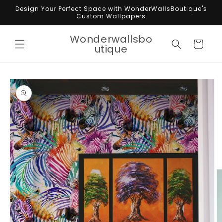
Skip to
Design Your Perfect Space with WonderWallsBoutique's
content
Custom Wallpapers
Wonderwallsbo
Cart
utique
Skip to
product
information