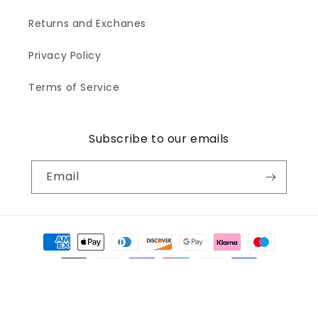
Returns and Exchanes
Privacy Policy
Terms of Service
Subscribe to our emails
Email
Payment
methods
© 2026,
Wonderwallsboutique
Powered by Shopify
Refund policy
Privacy policy
Terms of service