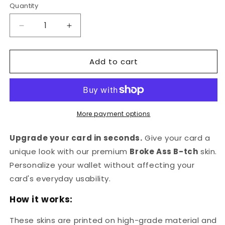
Quantity
Quantity
Decrease
Increase
quantity
quantity
for
for
Add to cart
Broke
Broke
Ass
Ass
B-
B-
tch
tch
Credit
Credit
Card
Card
More payment options
Skin
Skin
Upgrade your card in seconds.
Give your card a
unique look with our premium
Broke Ass B-tch
skin.
Personalize your wallet without affecting your
card's everyday usability.
How it works:
These skins are printed on high-grade material and