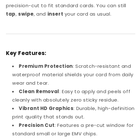
precision-cut to fit standard cards. You can still
tap
,
swipe
, and
insert
your card as usual.
Key Features:
Premium Protection
: Scratch-resistant and
waterproof material shields your card from daily
wear and tear.
Clean Removal
: Easy to apply and peels off
cleanly with absolutely zero sticky residue.
Vibrant HD Graphics
: Durable, high-definition
print quality that stands out.
Precision Cut
: Features a pre-cut window for
standard small or large EMV chips.