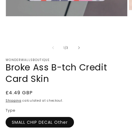
O
m
Open
2
media
in
1
m
in
modal
of
1
/
3
WONDERWALLSBOUTIQUE
Broke Ass B-tch Credit
Card Skin
Regular
£4.49 GBP
price
Shipping
calculated at checkout.
Type
SMALL CHIP DECAL Other