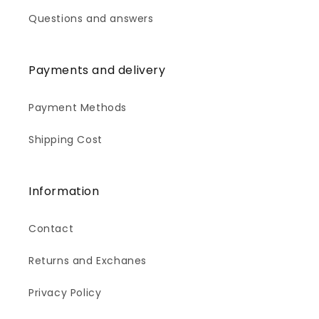
Questions and answers
Payments and delivery
Payment Methods
Shipping Cost
Information
Contact
Returns and Exchanes
Privacy Policy