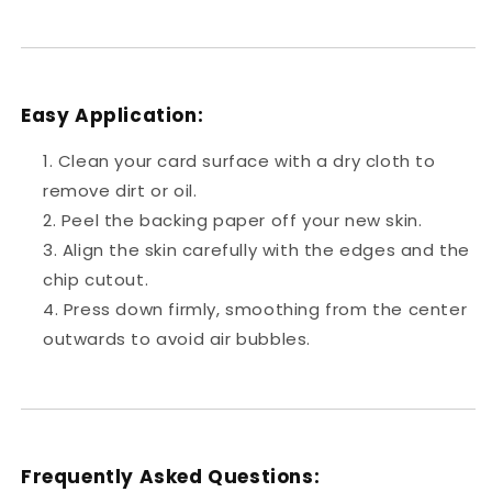
Easy Application:
Clean your card surface with a dry cloth to
remove dirt or oil.
Peel the backing paper off your new skin.
Align the skin carefully with the edges and the
chip cutout.
Press down firmly, smoothing from the center
outwards to avoid air bubbles.
Frequently Asked Questions: