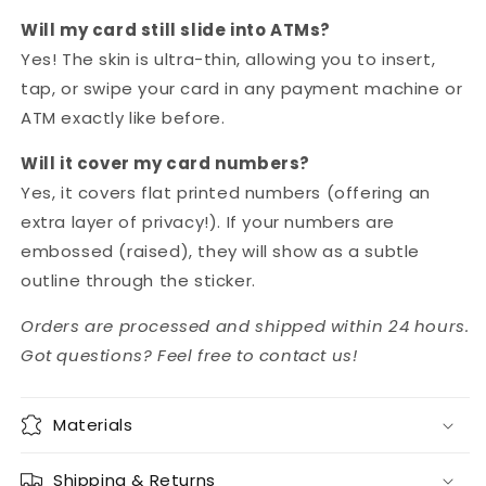
Will my card still slide into ATMs?
Yes! The skin is ultra-thin, allowing you to insert,
tap, or swipe your card in any payment machine or
ATM exactly like before.
Will it cover my card numbers?
Yes, it covers flat printed numbers (offering an
extra layer of privacy!). If your numbers are
embossed (raised), they will show as a subtle
outline through the sticker.
Orders are processed and shipped within 24 hours.
Got questions? Feel free to contact us!
Materials
Shipping & Returns