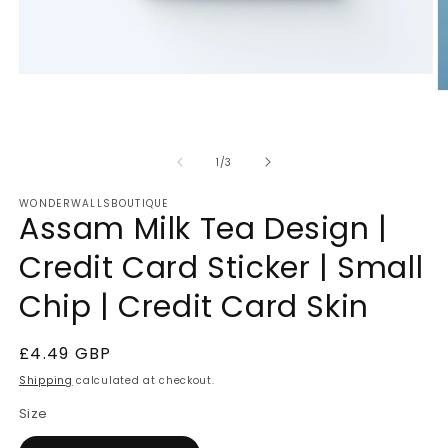
Open
media
O
1
m
in
2
modal
in
m
of
1
/
3
WONDERWALLSBOUTIQUE
Assam Milk Tea Design |
Credit Card Sticker | Small
Chip | Credit Card Skin
Regular
£4.49 GBP
price
Shipping
calculated at checkout.
Size