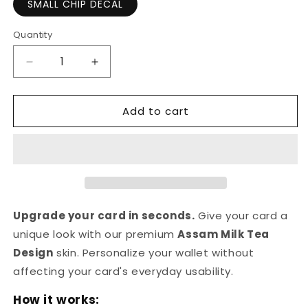
SMALL CHIP DECAL
Quantity
Quantity
Decrease
Increase
quantity
quantity
for
for
Add to cart
Assam
Assam
Milk
Milk
Tea
Tea
Design
Design
|
|
Credit
Credit
Card
Card
Sticker
Sticker
Upgrade your card in seconds.
Give your card a
|
|
unique look with our premium
Assam Milk Tea
Small
Small
Design
skin. Personalize your wallet without
Chip
Chip
|
|
affecting your card's everyday usability.
Credit
Credit
How it works:
Card
Card