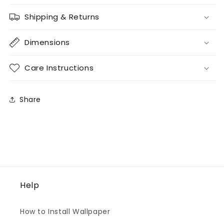
Shipping & Returns
Dimensions
Care Instructions
Share
Help
How to Install Wallpaper