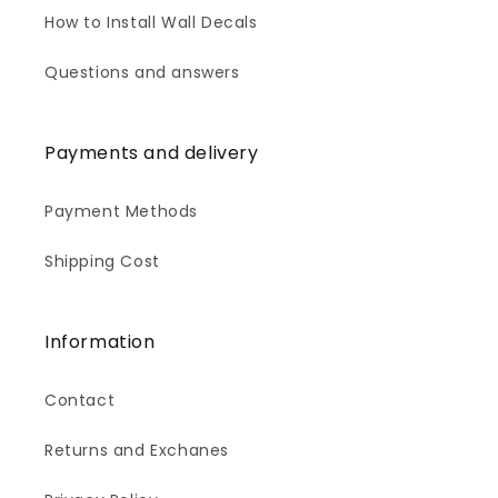
How to Install Wall Decals
Questions and answers
Payments and delivery
Payment Methods
Shipping Cost
Information
Contact
Returns and Exchanes