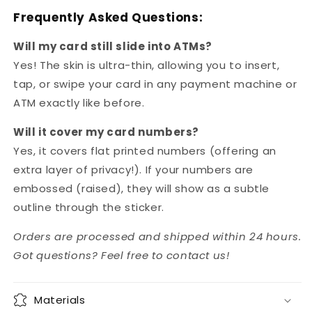
Frequently Asked Questions:
Will my card still slide into ATMs?
Yes! The skin is ultra-thin, allowing you to insert,
tap, or swipe your card in any payment machine or
ATM exactly like before.
Will it cover my card numbers?
Yes, it covers flat printed numbers (offering an
extra layer of privacy!). If your numbers are
embossed (raised), they will show as a subtle
outline through the sticker.
Orders are processed and shipped within 24 hours.
Got questions? Feel free to contact us!
Materials