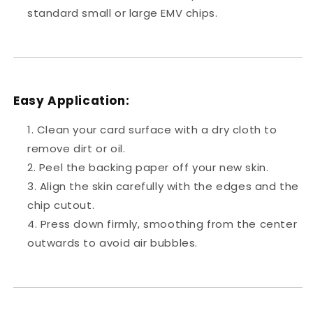
standard small or large EMV chips.
Easy Application:
Clean your card surface with a dry cloth to
remove dirt or oil.
Peel the backing paper off your new skin.
Align the skin carefully with the edges and the
chip cutout.
Press down firmly, smoothing from the center
outwards to avoid air bubbles.