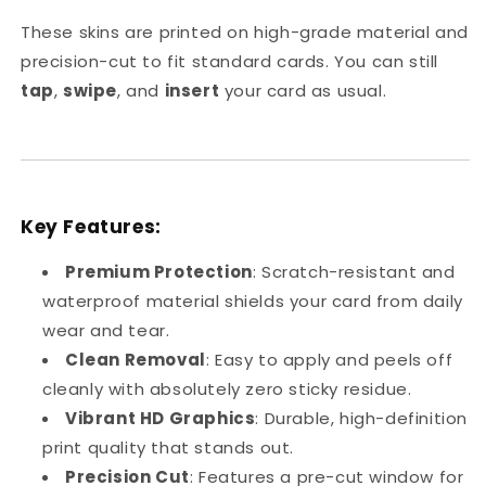
Skin
Skin
These skins are printed on high-grade material and
precision-cut to fit standard cards. You can still
tap
,
swipe
, and
insert
your card as usual.
Key Features:
Premium Protection
: Scratch-resistant and
waterproof material shields your card from daily
wear and tear.
Clean Removal
: Easy to apply and peels off
cleanly with absolutely zero sticky residue.
Vibrant HD Graphics
: Durable, high-definition
print quality that stands out.
Precision Cut
: Features a pre-cut window for