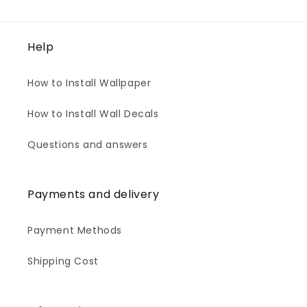
Help
How to Install Wallpaper
How to Install Wall Decals
Questions and answers
Payments and delivery
Payment Methods
Shipping Cost