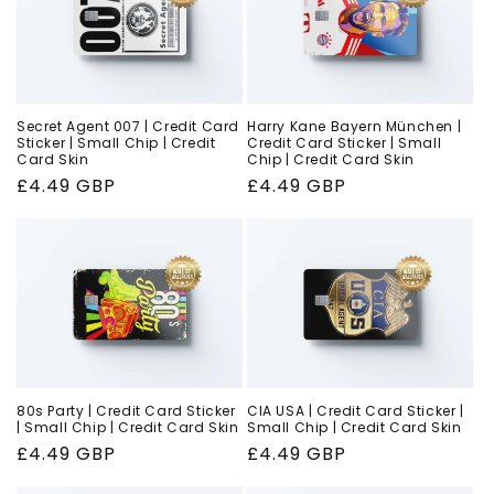
Secret Agent 007 | Credit Card
Harry Kane Bayern München |
Sticker | Small Chip | Credit
Credit Card Sticker | Small
Card Skin
Chip | Credit Card Skin
Regular
£4.49 GBP
Regular
£4.49 GBP
price
price
80s Party | Credit Card Sticker
CIA USA | Credit Card Sticker |
| Small Chip | Credit Card Skin
Small Chip | Credit Card Skin
Regular
£4.49 GBP
Regular
£4.49 GBP
price
price