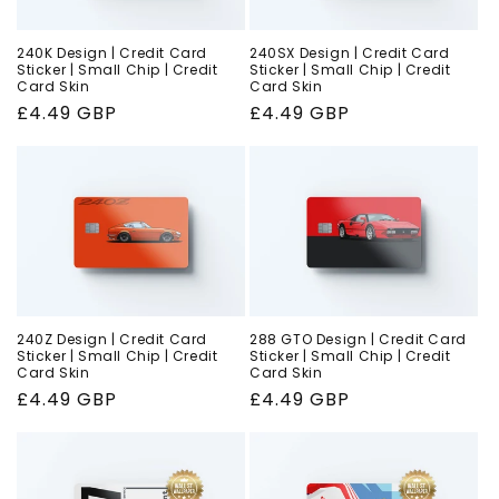
240K Design | Credit Card
240SX Design | Credit Card
Sticker | Small Chip | Credit
Sticker | Small Chip | Credit
Card Skin
Card Skin
Regular
£4.49 GBP
Regular
£4.49 GBP
price
price
240Z Design | Credit Card
288 GTO Design | Credit Card
Sticker | Small Chip | Credit
Sticker | Small Chip | Credit
Card Skin
Card Skin
Regular
£4.49 GBP
Regular
£4.49 GBP
price
price