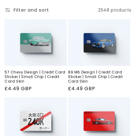
o
Filter and sort
2548 products
n
:
57 Chevy Design | Credit Card
89 M6 Design | Credit Card
Sticker | Small Chip | Credit
Sticker | Small Chip | Credit
Card Skin
Card Skin
Regular
£4.49 GBP
Regular
£4.49 GBP
price
price