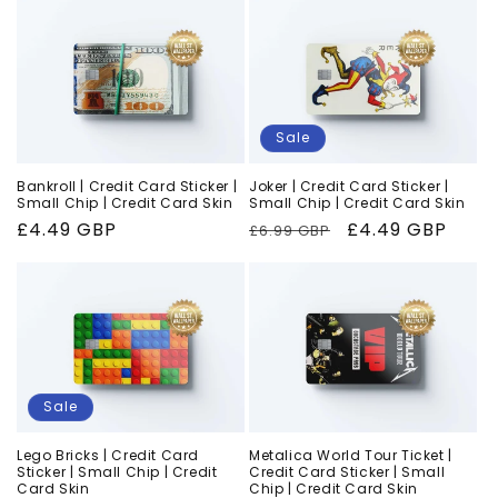
Sale
Bankroll | Credit Card Sticker |
Joker | Credit Card Sticker |
Small Chip | Credit Card Skin
Small Chip | Credit Card Skin
Regular
£4.49 GBP
Regular
Sale
£4.49 GBP
£6.99 GBP
price
price
price
Sale
Lego Bricks | Credit Card
Metalica World Tour Ticket |
Sticker | Small Chip | Credit
Credit Card Sticker | Small
Card Skin
Chip | Credit Card Skin