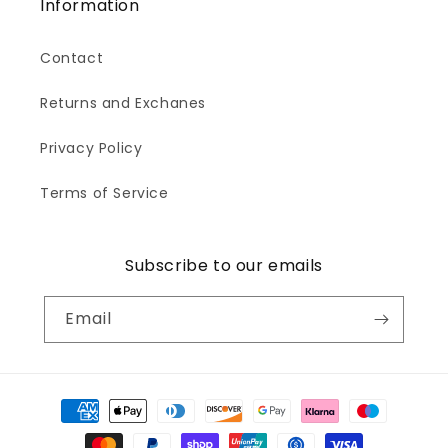
Information
Contact
Returns and Exchanes
Privacy Policy
Terms of Service
Subscribe to our emails
Email
Payment
methods