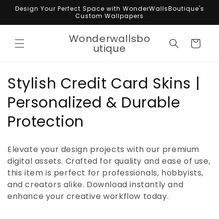
Skip to
Design Your Perfect Space with WonderWallsBoutique's
content
Custom Wallpapers
Wonderwallsbo
Cart
utique
C
Stylish Credit Card Skins |
o
Personalized & Durable
l
Protection
l
Elevate your design projects with our premium
e
digital assets. Crafted for quality and ease of use,
this item is perfect for professionals, hobbyists,
c
and creators alike. Download instantly and
t
enhance your creative workflow today.
i