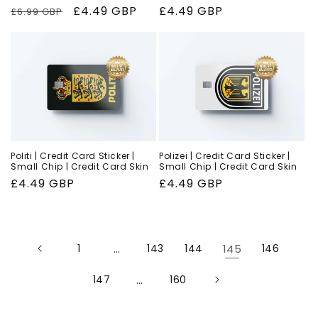
Regular
Sale
£4.49 GBP
Regular
£4.49 GBP
£6.99 GBP
price
price
price
Politi | Credit Card Sticker |
Polizei | Credit Card Sticker |
Small Chip | Credit Card Skin
Small Chip | Credit Card Skin
Regular
£4.49 GBP
Regular
£4.49 GBP
price
price
1
…
143
144
145
146
147
…
160